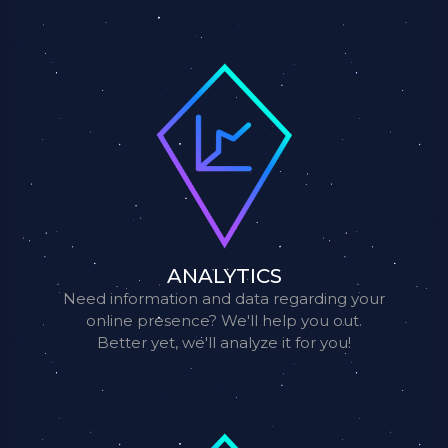
ANALYTICS
Need information and data regarding your
online presence? We'll help you out.
Better yet, we'll analyze it for you!