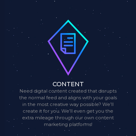
CONTENT
Need digital content created that disrupts
the normal feed and aligns with your goals
in the most creative way possible? We’ll
create it for you. We’ll even get you the
extra mileage through our own content
marketing platforms!