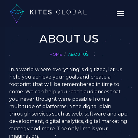
ABOUT US
HOME
ABOUT US
In a world where everything is digitized, let us
help you achieve your goals and create a
footprint that will be remembered in time to
come. We can help you reach audiences that
you never thought were possible from a
multitude of platforms in the digital plain
through services such as web, software and app
development, digital analytics, digital marketing
strategy and more. The only limit is your
imagination.