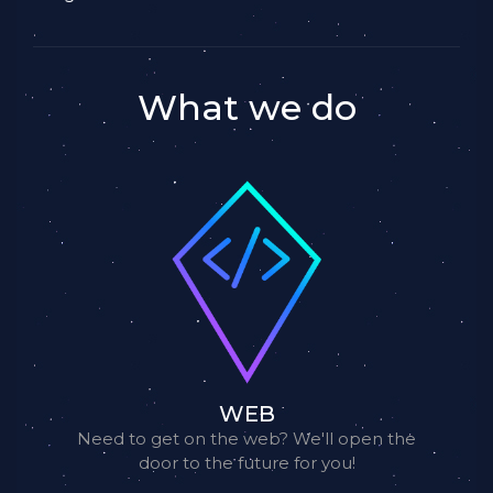
What we do
WEB
Need to get on the web? We'll open the
door to the future for you!