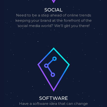
SOCIAL
Need to be a step ahead of online trends
keeping your brand at the forefront of the
social media world? We’ll get you there!
SOFTWARE
Have a software idea that can change