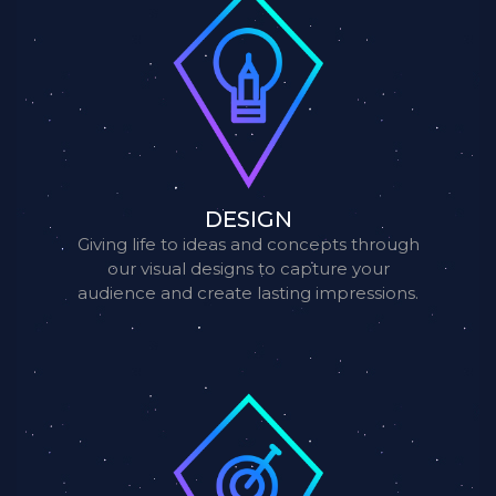
DESIGN
Giving life to ideas and concepts through
our visual designs to capture your
audience and create lasting impressions.