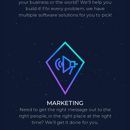
your business or the world? We'll help you
build it! For every problem, we have
multiple software solutions for you to pick!
MARKETING
Need to get the right message out to the
right people, in the right place at the right
time? We’ll get it done for you.