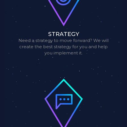
STRATEGY
Need a strategy to move forward? We will
create the best strategy for you and help
you implement it.