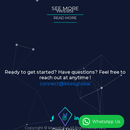
SEE MORE
Website
READ MORE
Ready to get started? Have questions? Feel free to
reach out at anytime !
connect@kites.global
WhatsApp Us
Copyright © kitesglobal All Rights Reserved