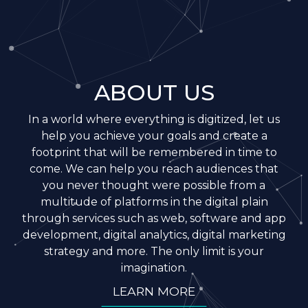
ABOUT US
In a world where everything is digitized, let us
help you achieve your goals and create a
footprint that will be remembered in time to
come. We can help you reach audiences that
you never thought were possible from a
multitude of platforms in the digital plain
through services such as web, software and app
development, digital analytics, digital marketing
strategy and more. The only limit is your
imagination.
LEARN MORE