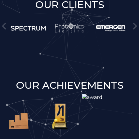
OUR CLIENTS
OUR ACHIEVEMENTS