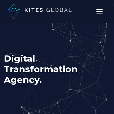
Digital
Transformation
Agency.