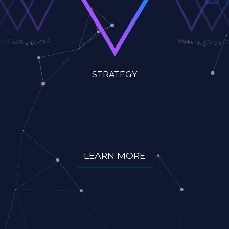
ANALYTICS
DESIGN
SOCIA
WEB
SOFTWARE
STRATEGY
MARKETING
LEARN MORE