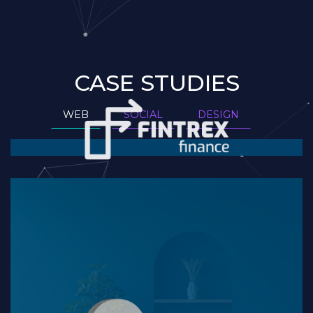
CASE STUDIES
WEB
SOCIAL
DESIGN
Website Version 2
READ MORE