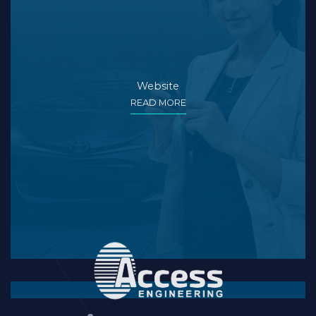
Website
READ MORE