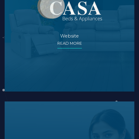
Website
READ MORE