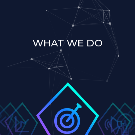
WHAT WE DO