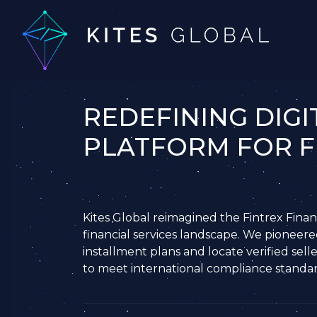
REDEFINING DIGI
PLATFORM FOR F
Kites Global reimagined the Fintrex Financ
financial services landscape. We pioneere
installment plans and locate verified selle
to meet international compliance standards