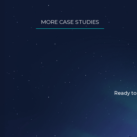
MORE CASE STUDIES
Ready to 