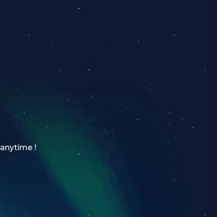
 anytime !