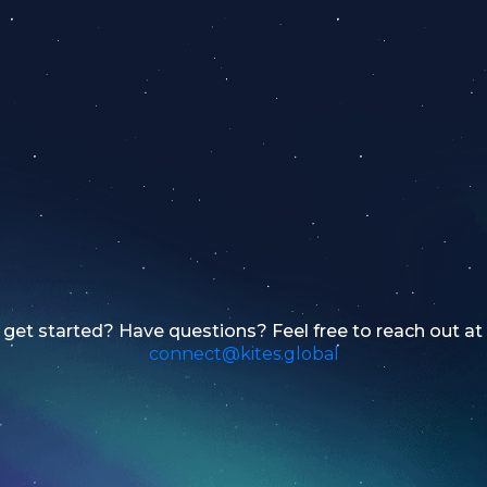
get started? Have questions? Feel free to reach out at
connect@kites.global