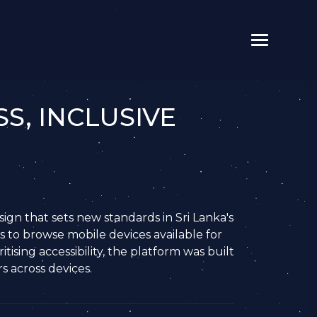
S, INCLUSIVE
ign that sets new standards in Sri Lanka's
s to browse mobile devices available for
tising accessibility, the platform was built
s across devices.