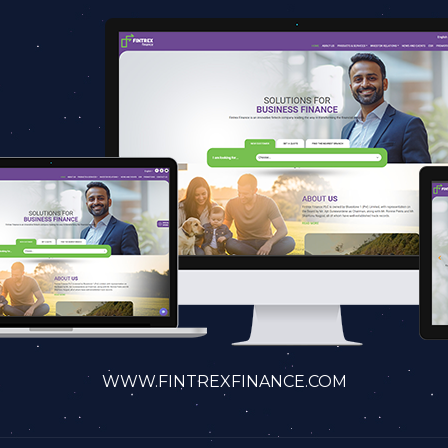
WWW.FINTREXFINANCE.COM