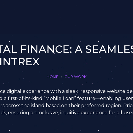
TAL FINANCE: A SEAMLES
INTREX
HOME
OUR WORK
e digital experience with a sleek, responsive website des
d a first-of-its-kind “Mobile Loan” feature—enabling user
rs across the island based on their preferred region. Priori
, ensuring an inclusive, intuitive experience for all user